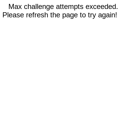
Max challenge attempts exceeded.
Please refresh the page to try again!