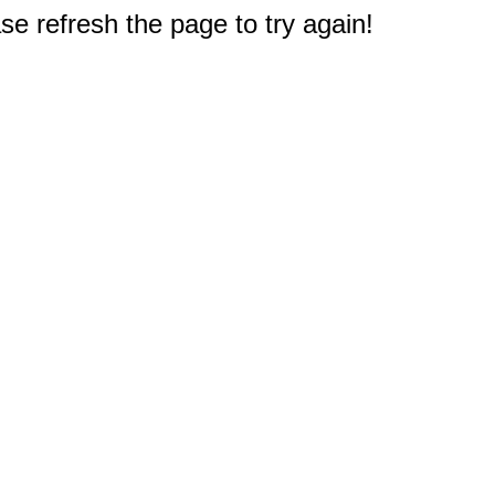
e refresh the page to try again!