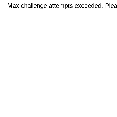
Max challenge attempts exceeded. Pleas