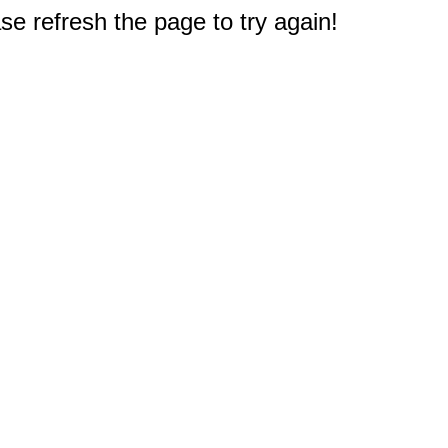
e refresh the page to try again!