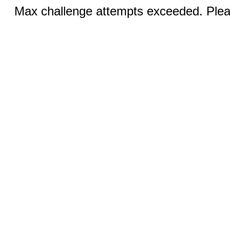
Max challenge attempts exceeded. Pleas