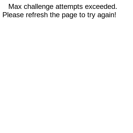
Max challenge attempts exceeded.
Please refresh the page to try again!